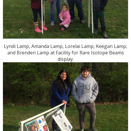
Lyndi Lamp, Amanda Lamp, Lorelai Lamp, Keegan Lamp,
and Brenden Lamp at Facility for Rare Isotope Beams
display.