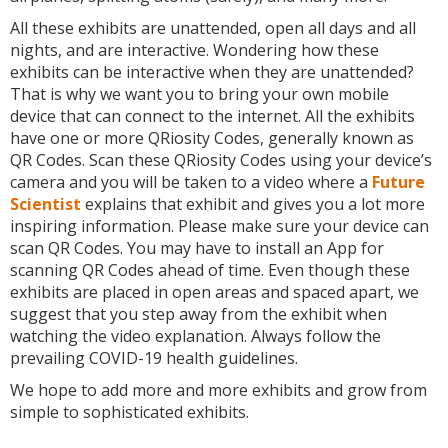
All these exhibits are unattended, open all days and all
nights, and are interactive. Wondering how these
exhibits can be interactive when they are unattended?
That is why we want you to bring your own mobile
device that can connect to the internet. All the exhibits
have one or more QRiosity Codes, generally known as
QR Codes. Scan these QRiosity Codes using your device’s
camera and you will be taken to a video where a
Future
Scientist
explains that exhibit and gives you a lot more
inspiring information. Please make sure your device can
scan QR Codes. You may have to install an App for
scanning QR Codes ahead of time. Even though these
exhibits are placed in open areas and spaced apart, we
suggest that you step away from the exhibit when
watching the video explanation. Always follow the
prevailing COVID-19 health guidelines.
We hope to add more and more exhibits and grow from
simple to sophisticated exhibits.