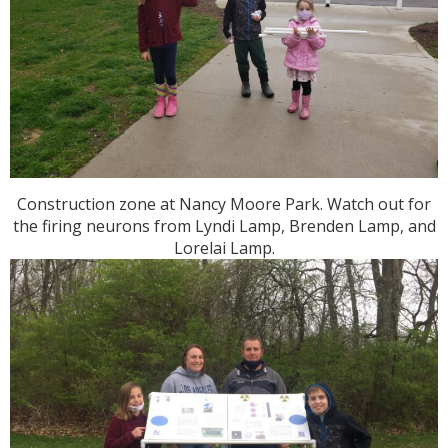
Construction zone at Nancy Moore Park. Watch out for
the firing neurons from Lyndi Lamp, Brenden Lamp, and
Lorelai Lamp.