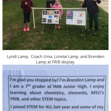
Lyndi Lamp, Coach Uma, Lorelai Lamp, and Brenden
Lamp at FRIB display.