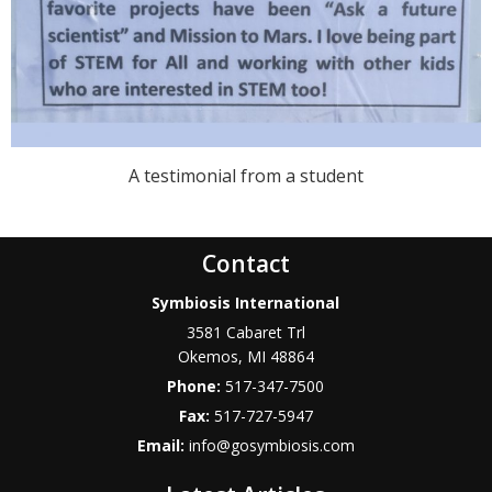
A testimonial from a student
Contact
Symbiosis International
3581 Cabaret Trl
Okemos
,
MI
48864
Phone:
517-347-7500
Fax:
517-727-5947
Email:
info@gosymbiosis.com