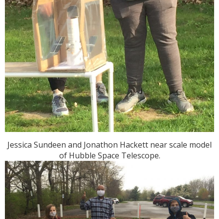
Jessica Sundeen and Jonathon Hackett near scale model
of Hubble Space Telescope.