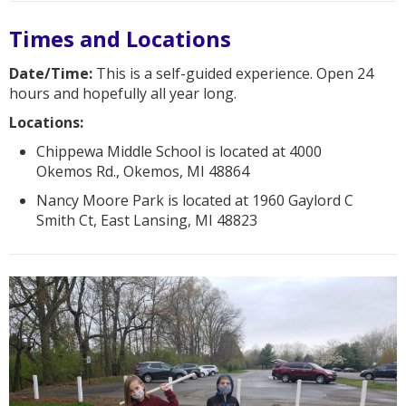
Times and Locations
Date/Time:
This is a self-guided experience. Open 24
hours and hopefully all year long.
Locations:
Chippewa Middle School is located at 4000
Okemos Rd., Okemos, MI 48864
Nancy Moore Park is located at 1960 Gaylord C
Smith Ct, East Lansing, MI 48823