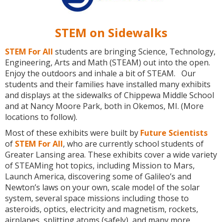
STEM on Sidewalks
STEM For All
students are bringing Science, Technology,
Engineering, Arts and Math (STEAM) out into the open.
Enjoy the outdoors and inhale a bit of STEAM. Our
students and their families have installed many exhibits
and displays at the sidewalks of Chippewa Middle School
and at Nancy Moore Park, both in Okemos, MI. (More
locations to follow).
Most of these exhibits were built by
Future Scientists
of
STEM For All
, who are currently school students of
Greater Lansing area. These exhibits cover a wide variety
of STEAMing hot topics, including Mission to Mars,
Launch America, discovering some of Galileo’s and
Newton’s laws on your own, scale model of the solar
system, several space missions including those to
asteroids, optics, electricity and magnetism, rockets,
airplanes, splitting atoms (safely), and many more.