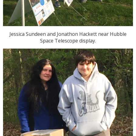
Jessica Sundeen and Jonathon Hackett near Hubble
Space Telescope display.