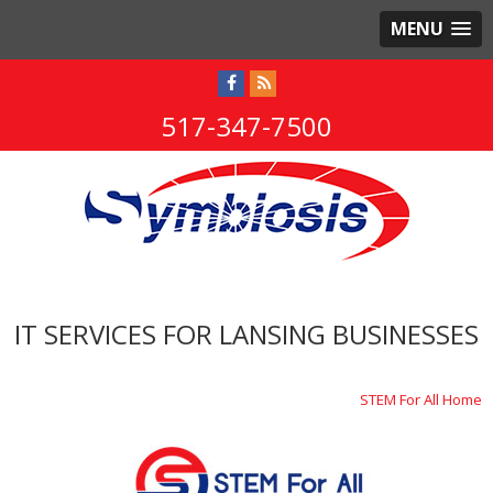
MENU
517-347-7500
IT SERVICES FOR LANSING BUSINESSES
STEM For All Home