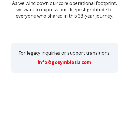
As we wind down our core operational footprint,
we want to express our deepest gratitude to
everyone who shared in this 38-year journey.
For legacy inquiries or support transitions:
info@gosymbiosis.com