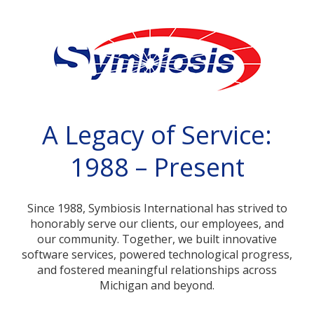
A Legacy of Service:
1988 – Present
Since 1988, Symbiosis International has strived to
honorably serve our clients, our employees, and
our community. Together, we built innovative
software services, powered technological progress,
and fostered meaningful relationships across
Michigan and beyond.