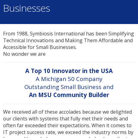
Businesses
From 1988, Symbiosis International has been Simplifying
Technical Innovations and Making Them Affordable and
Accessible for Small Businesses.
No wonder we are
A Top 10 Innovator in the USA
A Michigan 50 Company
Outstanding Small Business and
An MSU Community Builder
We received all of these accolades because we delighted
our clients with systems that fully met their needs and
often far exceeded their expectations. When it comes to
IT project success rate, we exceed the industry norms by