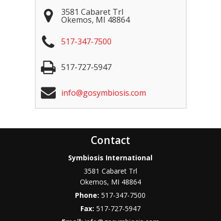
3581 Cabaret Trl
Okemos
,
MI
48864
517-347-7500
517-727-5947
info@gosymbiosis.com
Contact
Symbiosis International
3581 Cabaret Trl
Okemos
,
MI
48864
Phone:
517-347-7500
Fax:
517-727-5947