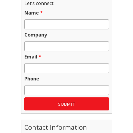
Let’s connect.
Name
*
Company
Email
*
Phone
Contact Information