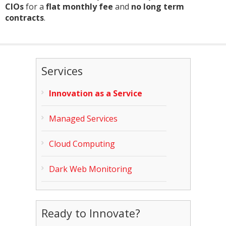
CIOs
for a
flat monthly fee
and
no long term
contracts
.
Services
Innovation as a Service
Managed Services
Cloud Computing
Dark Web Monitoring
Ready to Innovate?