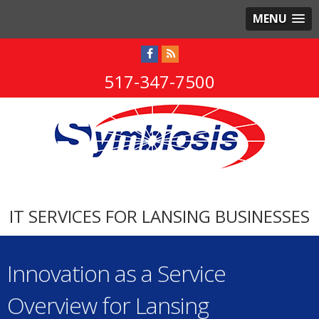
MENU
517-347-7500
IT SERVICES FOR LANSING BUSINESSES
Innovation as a Service
Overview for Lansing