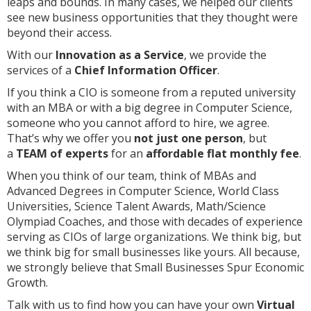
leaps and bounds. In many cases, we helped our clients
see new business opportunities that they thought were
beyond their access.
With our
Innovation as a Service
, we provide the
services of a
Chief Information Officer
.
If you think a CIO is someone from a reputed university
with an MBA or with a big degree in Computer Science,
someone who you cannot afford to hire, we agree.
That’s why we offer you
not just one person
, but
a
TEAM of experts
for an
affordable flat monthly fee
.
When you think of our team, think of MBAs and
Advanced Degrees in Computer Science, World Class
Universities, Science Talent Awards, Math/Science
Olympiad Coaches, and those with decades of experience
serving as CIOs of large organizations. We think big, but
we think big for small businesses like yours. All because,
we strongly believe that Small Businesses Spur Economic
Growth.
Talk with us to find how you can have your own
Virtual