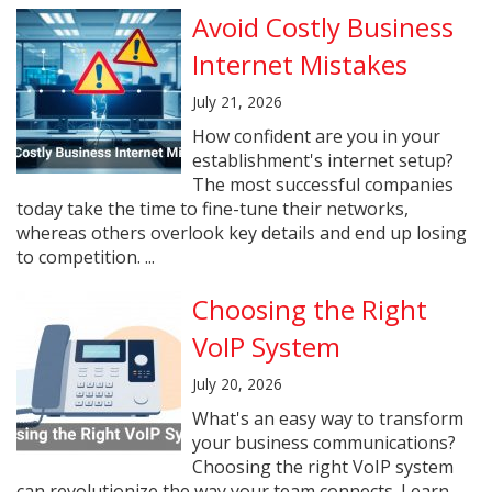
Avoid Costly Business
Internet Mistakes
July 21, 2026
How confident are you in your
establishment's internet setup?
The most successful companies
today take the time to fine-tune their networks,
whereas others overlook key details and end up losing
to competition. ...
Choosing the Right
VoIP System
July 20, 2026
What's an easy way to transform
your business communications?
Choosing the right VoIP system
can revolutionize the way your team connects. Learn