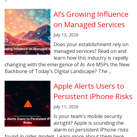
AI’s Growing Influence
on Managed Services
July 13, 2026
Does your establishment rely on
managed services? Read on and
learn how this industry is rapidly
changing with the emergence of AI. Are MSPs the New
Backbone of Today's Digital Landscape? The ...
Apple Alerts Users to
Persistent iPhone Risks
July 11, 2026
Is your team's mobile security
airtight? Apple is sounding the
alarm on persistent iPhone risks
found in older models. Learn more about them here.