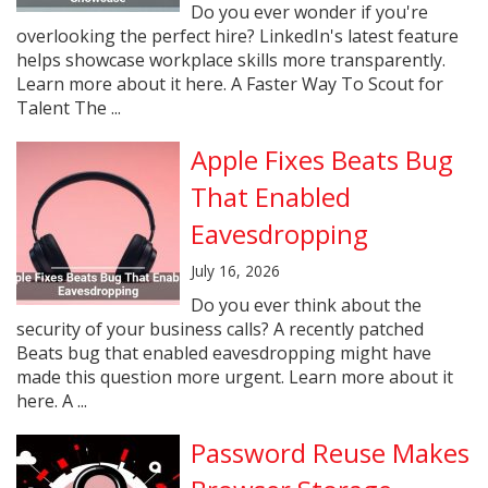
Do you ever wonder if you're
overlooking the perfect hire? LinkedIn's latest feature
helps showcase workplace skills more transparently.
Learn more about it here. A Faster Way To Scout for
Talent The ...
Apple Fixes Beats Bug
That Enabled
Eavesdropping
July 16, 2026
Do you ever think about the
security of your business calls? A recently patched
Beats bug that enabled eavesdropping might have
made this question more urgent. Learn more about it
here. A ...
Password Reuse Makes