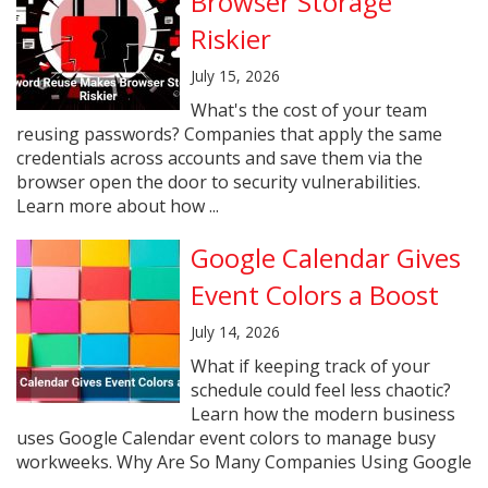
Browser Storage
Riskier
July 15, 2026
What's the cost of your team
reusing passwords? Companies that apply the same
credentials across accounts and save them via the
browser open the door to security vulnerabilities.
Learn more about how ...
Google Calendar Gives
Event Colors a Boost
July 14, 2026
What if keeping track of your
schedule could feel less chaotic?
Learn how the modern business
uses Google Calendar event colors to manage busy
workweeks. Why Are So Many Companies Using Google
...