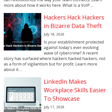
more about how it works here. What Is a VoIP ...
Hackers Hack Hackers
in Bizarre Data Theft
July 18, 2026
Is your establishment protected
against today's ever-evolving
wave of cybercrime? A recent
story has surfaced where hackers hacked hackers, not
as a form of vigilantism but for profit. Learn more
about it ...
LinkedIn Makes
Workplace Skills Easier
To Showcase
July 17, 2026