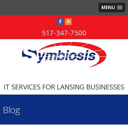
MENU
517-347-7500
IT SERVICES FOR LANSING BUSINESSES
Blog