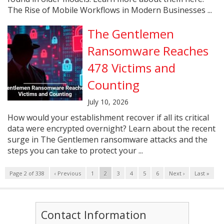
The Rise of Mobile Workflows in Modern Businesses ...
The Gentlemen
Ransomware Reaches
478 Victims and
Counting
July 10, 2026
How would your establishment recover if all its critical
data were encrypted overnight? Learn about the recent
surge in The Gentlemen ransomware attacks and the
steps you can take to protect your ...
Page 2 of 338
‹ Previous
1
2
3
4
5
6
Next ›
Last »
Contact Information