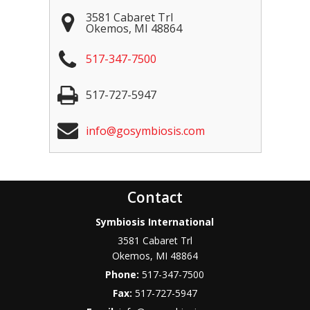
3581 Cabaret Trl
Okemos
,
MI
48864
517-347-7500
517-727-5947
info@gosymbiosis.com
Contact
Symbiosis International
3581 Cabaret Trl
Okemos
,
MI
48864
Phone:
517-347-7500
Fax:
517-727-5947