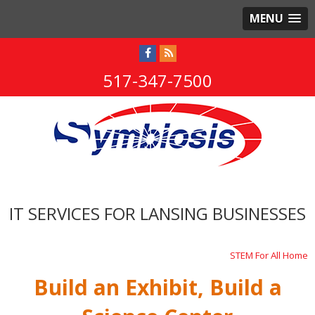
MENU
517-347-7500
IT SERVICES FOR LANSING BUSINESSES
STEM For All Home
Build an Exhibit, Build a