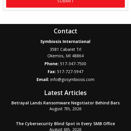
Contact
Symbiosis International
3581 Cabaret Trl
Okemos
,
MI
48864
Phone:
517-347-7500
Fax:
517-727-5947
Email:
info@gosymbiosis.com
Latest Articles
Betrayal Lands Ransomware Negotiator Behind Bars
August 7th, 2026
The Cybersecurity Blind Spot in Every SMB Office
August 6th, 2026