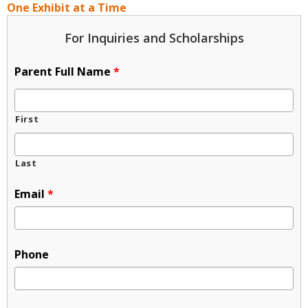
One Exhibit at a Time
For Inquiries and Scholarships
Parent Full Name
*
First
Last
Email
*
Phone