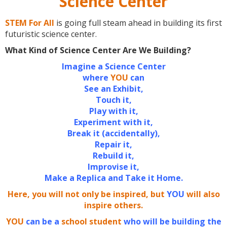
Science Center
STEM For All
is going full steam ahead in building its first
futuristic science center.
What Kind of Science Center Are We Building?
Imagine a Science Center
where
YOU
can
See an Exhibit,
Touch it,
Play with it,
Experiment with it,
Break it (accidentally),
Repair it,
Rebuild it,
Improvise it,
Make a Replica and Take it Home.
Here, you will not only be inspired, but
YOU
will also
inspire others.
YOU
can be a
school student
who will be building the