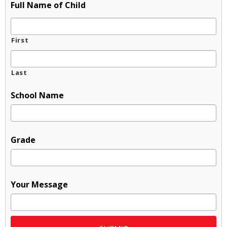
Full Name of Child
First
Last
School Name
Grade
Your Message