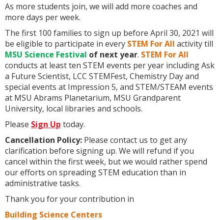
As more students join, we will add more coaches and
more days per week.
The first 100 families to sign up before April 30, 2021 will
be eligible to participate in every
STEM For All
activity till
MSU Science Festival
of next year
.
STEM For All
conducts at least ten STEM events per year including Ask
a Future Scientist, LCC STEMFest, Chemistry Day and
special events at Impression 5, and STEM/STEAM events
at MSU Abrams Planetarium, MSU Grandparent
University, local libraries and schools.
Please
Sign Up
today.
Cancellation Policy:
Please contact us to get any
clarification before signing up. We will refund if you
cancel within the first week, but we would rather spend
our efforts on spreading STEM education than in
administrative tasks.
Thank you for your contribution in
Building Science Centers