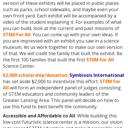
version of these exhibits will be placed in public places
such as parks, school sidewalks, and maybe even your
own front yard. Each exhibit will be accompanied by a
video of the student explaining it. For examples of what
you can build, look at the current and past missions of
STEM For All
. You can come up with your own ideas. If
you are impressed with an exhibit you saw in a science
museum, let us work together to make our own version
of that. We will credit the family that built the exhibit. Be
the first 100 families that built the first
STEM For All
Science Center.
$2,000 scholarship/donation:
Symbiosis International
has set aside $2,000 to incentivize this effort.
STEM For
All
will form an independent panel of judges consisting
of STEM educators and community leaders of the
Greater Lansing Area. This panel will decide on how to
use this fund to best benefit the community.
Accessible and Affordable to All
: While building this
low-cost futuristic science center is a mission, our vision