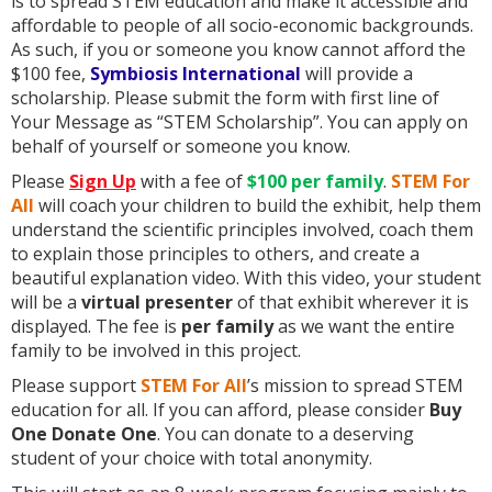
is to spread STEM education and make it accessible and
affordable to people of all socio-economic backgrounds.
As such, if you or someone you know cannot afford the
$100 fee,
Symbiosis International
will provide a
scholarship. Please submit the form with first line of
Your Message as “STEM Scholarship”. You can apply on
behalf of yourself or someone you know.
Please
Sign Up
with a fee of
$100
per family
.
STEM For
All
will coach your children to build the exhibit, help them
understand the scientific principles involved, coach them
to explain those principles to others, and create a
beautiful explanation video. With this video, your student
will be a
virtual presenter
of that exhibit wherever it is
displayed. The fee is
per family
as we want the entire
family to be involved in this project.
Please support
STEM For All
’s mission to spread STEM
education for all. If you can afford, please consider
Buy
One Donate One
. You can donate to a deserving
student of your choice with total anonymity.