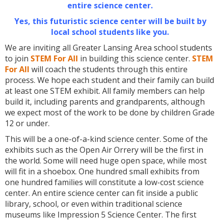
entire science center.
Yes, this futuristic science center will be built by
local school students like you.
We are inviting all Greater Lansing Area school students
to join
STEM For All
in building this science center.
STEM
For All
will coach the students through this entire
process. We hope each student and their family can build
at least one STEM exhibit. All family members can help
build it, including parents and grandparents, although
we expect most of the work to be done by children Grade
12 or under.
This will be a one-of-a-kind science center. Some of the
exhibits such as the Open Air Orrery will be the first in
the world. Some will need huge open space, while most
will fit in a shoebox. One hundred small exhibits from
one hundred families will constitute a low-cost science
center. An entire science center can fit inside a public
library, school, or even within traditional science
museums like Impression 5 Science Center. The first