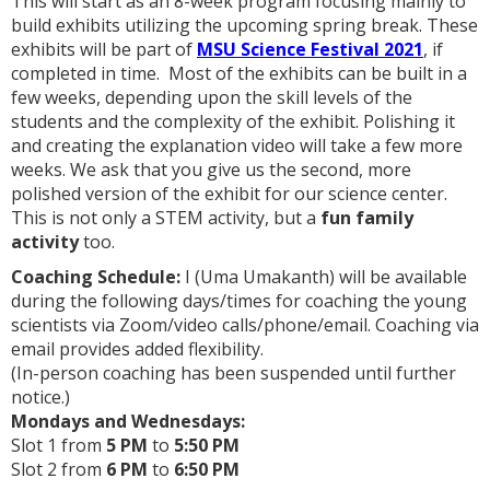
This will start as an 8-week program focusing mainly to
build exhibits utilizing the upcoming spring break. These
exhibits will be part of
MSU Science Festival 2021
, if
completed in time. Most of the exhibits can be built in a
few weeks, depending upon the skill levels of the
students and the complexity of the exhibit. Polishing it
and creating the explanation video will take a few more
weeks. We ask that you give us the second, more
polished version of the exhibit for our science center.
This is not only a STEM activity, but a
fun family
activity
too.
Coaching Schedule:
I (Uma Umakanth) will be available
during the following days/times for coaching the young
scientists via Zoom/video calls/phone/email. Coaching via
email provides added flexibility.
(In-person coaching has been suspended until further
notice.)
Mondays and Wednesdays:
Slot 1 from
5
PM
to
5:50 PM
Slot 2 from
6 PM
to
6:50 PM