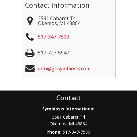
Contact Information
3581 Cabaret Trl
Okemos
,
MI
48864
517-347-7500
517-727-5947
info@gosymbiosis.com
Contact
Symbiosis International
3581 Cabaret Trl
Okemos
,
MI
48864
Phone:
517-347-7500