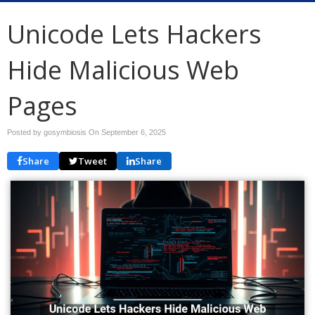
Unicode Lets Hackers
Hide Malicious Web
Pages
Posted by gosymbiosis On
September 6, 2025
Share
Tweet
Share