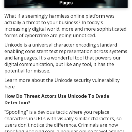
What if a seemingly harmless online platform was
actually a threat to your business? In today's
increasingly digital world, more and more sophisticated
forms of cybercrime are going unnoticed.
Unicode is a universal character encoding standard
enabling consistent text representation across systems
and languages. It's a wonderful tool that powers our
digital communication, but like any tool, it has the
potential for misuse.
Learn more about the Unicode security vulnerability
here.
How Do Threat Actors Use Unicode To Evade
Detection?
"Spoofing" is a devious tactic where you replace
characters in URLs with visually similar characters, so
users don't notice the difference. Criminals are now
spoofing Booking.com, a popular online travel agency.