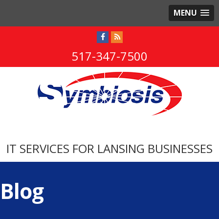
MENU
517-347-7500
IT SERVICES FOR LANSING BUSINESSES
Blog