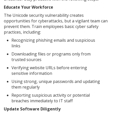
Educate Your Workforce
The Unicode security vulnerability creates
opportunities for cyberattacks, but a vigilant team can
prevent them. Train employees basic cyber safety
practices, including:
Recognizing phishing emails and suspicious
links
Downloading files or programs only from
trusted sources
Verifying website URLs before entering
sensitive information
Using strong, unique passwords and updating
them regularly
Reporting suspicious activity or potential
breaches immediately to IT staff
Update Software Diligently