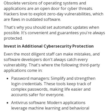
Obsolete versions of operating systems and
applications are an open door for cyber threats.
Hackers love to exploit zero-day vulnerabilities, which
are flaws in outdated software.
That's why you should set automatic updates when
possible. It's convenient and guarantees you're always
protected.
Invest in Additional Cybersecurity Protection
Even the most diligent staff can make mistakes, and
software developers don't always catch every
vulnerability. That's where the following third-party
applications come in:
Password managers: Simplify and strengthen
login credentials. These tools keep track of
complex passwords, making life easier and
accounts safer for everyone.
Antivirus software: Modern applications
leverage machine learning and behavioral