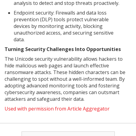
analysis to detect and stop threats proactively.
Endpoint security: Firewalls and data loss
prevention (DLP) tools protect vulnerable
devices by monitoring activity, blocking
unauthorized access, and securing sensitive
data.
Turning Security Challenges Into Opportunities
The Unicode security vulnerability allows hackers to
hide malicious web pages and launch effective
ransomware attacks. These hidden characters can be
challenging to spot without a well-informed team. By
adopting advanced monitoring tools and fostering
cybersecurity awareness, companies can outsmart
attackers and safeguard their data.
Used with permission from Article Aggregator