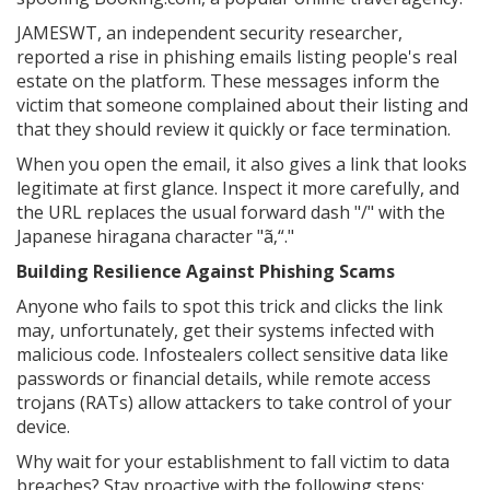
JAMESWT, an independent security researcher,
reported a rise in phishing emails listing people's real
estate on the platform. These messages inform the
victim that someone complained about their listing and
that they should review it quickly or face termination.
When you open the email, it also gives a link that looks
legitimate at first glance. Inspect it more carefully, and
the URL replaces the usual forward dash "/" with the
Japanese hiragana character "ã‚“."
Building Resilience Against Phishing Scams
Anyone who fails to spot this trick and clicks the link
may, unfortunately, get their systems infected with
malicious code. Infostealers collect sensitive data like
passwords or financial details, while remote access
trojans (RATs) allow attackers to take control of your
device.
Why wait for your establishment to fall victim to data
breaches? Stay proactive with the following steps: