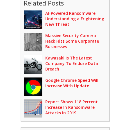
Related Posts
AI-Powered Ransomware:
Understanding a Frightening
New Threat
Massive Security Camera
Hack Hits Some Corporate
Businesses
Kawasaki Is The Latest
Company To Endure Data
Breach
Google Chrome Speed Will
Increase With Update
Report Shows 118 Percent
Increase In Ransomware
Attacks In 2019