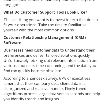
long gone.
What Do Customer Support Tools Look Like?
The last thing you want is to invest in tech that doesn’t
fit your operations. Take the time to familiarize
yourself with the most common options:
Customer Relationship Management (CRM)
Software
Businesses need customer data to understand their
preferences and deliver tailored solutions quickly.
Unfortunately, picking out relevant information from
various sources is time-consuming, and the data you
find can quickly become obsolete.
According to a Zendesk survey, 67% of executives
lament that their company uses client data in a
disorganized and reactive manner. Finely tuned
algorithms process large data sets in seconds and help
you identify trends and insights.