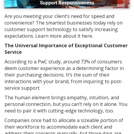
Are you meeting your client’s need for speed and
convenience? The smartest businesses today rely on
customer support technology to satisfy increasing
expectations. Learn more about it here.
The Universal Importance of Exceptional Customer
Service
According to a PwC study, around 73% of consumers
deem customer experience as a determining factor in
their purchasing decisions. It’s the sum of their
interactions with your brand, from inquiring to post-
service support.
The human element brings empathy, intuition, and
personal connection, but you can’t rely on it alone. You
need to pair it with cutting-edge technology, too.
Companies once had to allocate a sizeable portion of
their workforce to accommodate each client and
address their concerns manually, but those days are