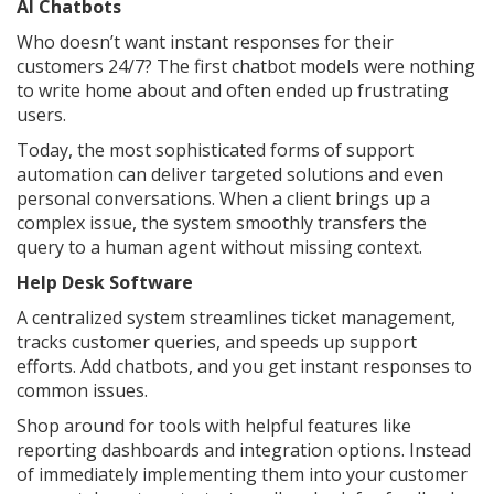
AI Chatbots
Who doesn’t want instant responses for their
customers 24/7? The first chatbot models were nothing
to write home about and often ended up frustrating
users.
Today, the most sophisticated forms of support
automation can deliver targeted solutions and even
personal conversations. When a client brings up a
complex issue, the system smoothly transfers the
query to a human agent without missing context.
Help Desk Software
A centralized system streamlines ticket management,
tracks customer queries, and speeds up support
efforts. Add chatbots, and you get instant responses to
common issues.
Shop around for tools with helpful features like
reporting dashboards and integration options. Instead
of immediately implementing them into your customer