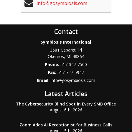
info@gosymbiosis.com
Contact
Symbiosis International
3581 Cabaret Trl
Okemos
,
MI
48864
Phone:
517-347-7500
Fax:
517-727-5947
Email:
info@gosymbiosis.com
Latest Articles
The Cybersecurity Blind Spot in Every SMB Office
August 6th, 2026
Zoom Adds AI Receptionist for Business Calls
August 5th, 2026