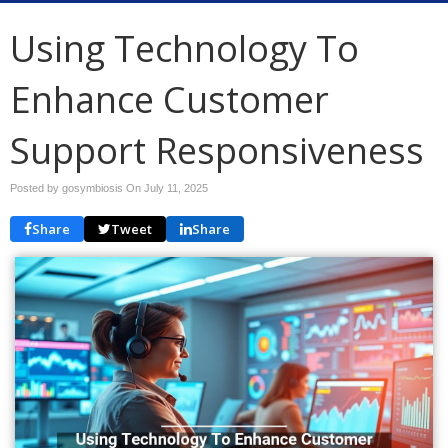
Using Technology To
Enhance Customer
Support Responsiveness
Posted by gosymbiosis On
July 11, 2025
Share
Tweet
Share