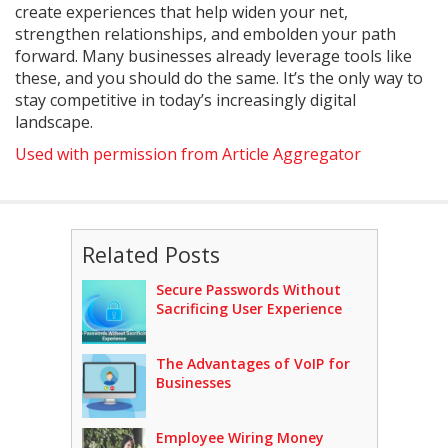
create experiences that help widen your net,
strengthen relationships, and embolden your path
forward. Many businesses already leverage tools like
these, and you should do the same. It’s the only way to
stay competitive in today’s increasingly digital
landscape.
Used with permission from Article Aggregator
Related Posts
Secure Passwords Without
Sacrificing User Experience
The Advantages of VoIP for
Businesses
Employee Wiring Money