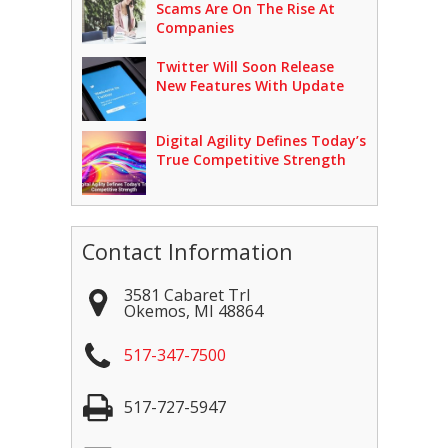
Scams Are On The Rise At
Companies
Twitter Will Soon Release
New Features With Update
Digital Agility Defines Today’s
True Competitive Strength
Contact Information
3581 Cabaret Trl
Okemos
,
MI
48864
517-347-7500
517-727-5947