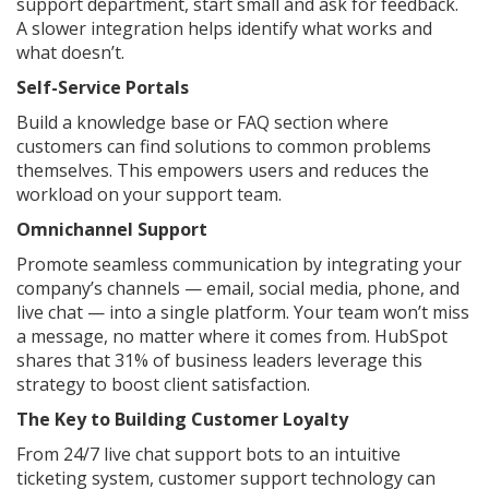
support department, start small and ask for feedback.
A slower integration helps identify what works and
what doesn’t.
Self-Service Portals
Build a knowledge base or FAQ section where
customers can find solutions to common problems
themselves. This empowers users and reduces the
workload on your support team.
Omnichannel Support
Promote seamless communication by integrating your
company’s channels — email, social media, phone, and
live chat — into a single platform. Your team won’t miss
a message, no matter where it comes from. HubSpot
shares that 31% of business leaders leverage this
strategy to boost client satisfaction.
The Key to Building Customer Loyalty
From 24/7 live chat support bots to an intuitive
ticketing system, customer support technology can