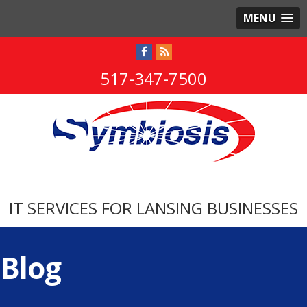
MENU
517-347-7500
IT SERVICES FOR LANSING BUSINESSES
Blog