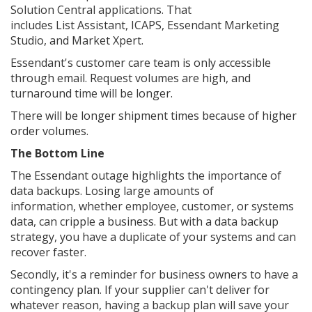
Solution Central applications. That
includes List Assistant, ICAPS, Essendant Marketing
Studio, and Market Xpert.
Essendant's customer care team is only accessible
through email. Request volumes are high, and
turnaround time will be longer.
There will be longer shipment times because of higher
order volumes.
The Bottom Line
The Essendant outage highlights the importance of
data backups. Losing large amounts of
information, whether employee, customer, or systems
data, can cripple a business. But with a data backup
strategy, you have a duplicate of your systems and can
recover faster.
Secondly, it's a reminder for business owners to have a
contingency plan. If your supplier can't deliver for
whatever reason, having a backup plan will save your