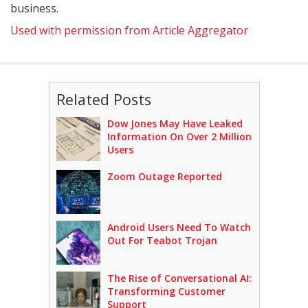
business.
Used with permission from Article Aggregator
Related Posts
Dow Jones May Have Leaked
Information On Over 2 Million
Users
Zoom Outage Reported
Android Users Need To Watch
Out For Teabot Trojan
The Rise of Conversational AI:
Transforming Customer
Support