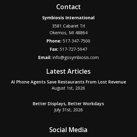
Contact
Symbiosis International
3581 Cabaret Trl
Okemos
,
MI
48864
Phone:
517-347-7500
Fax:
517-727-5947
Email:
info@gosymbiosis.com
Latest Articles
AI Phone Agents Save Restaurants From Lost Revenue
August 1st, 2026
Better Displays, Better Workdays
July 31st, 2026
Social Media