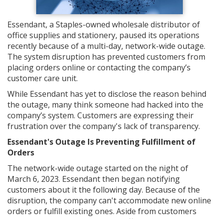
Essendant, a Staples-owned wholesale distributor of
office supplies and stationery, paused its operations
recently because of a multi-day, network-wide outage.
The system disruption has prevented customers from
placing orders online or contacting the company’s
customer care unit.
While Essendant has yet to disclose the reason behind
the outage, many think someone had hacked into the
company’s system. Customers are expressing their
frustration over the company's lack of transparency.
Essendant's Outage Is Preventing Fulfillment of
Orders
The network-wide outage started on the night of
March 6, 2023. Essendant then began notifying
customers about it the following day. Because of the
disruption, the company can't accommodate new online
orders or fulfill existing ones. Aside from customers