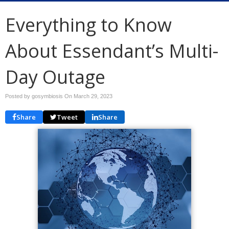
Everything to Know
About Essendant’s Multi-
Day Outage
Posted by gosymbiosis On
March 29, 2023
Share
Tweet
Share