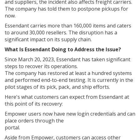
and suppliers, the incident also affects freight carriers.
The company has told them to postpone pickups for
now.
Essendant carries more than 160,000 items and caters
to around 30,000 resellers. The disruption has a
significant impact on its supply chain.
What Is Essendant Doing to Address the Issue?
Since March 20, 2023, Essendant has taken significant
steps to recover its operations.
The company has restored at least a hundred systems
and performed end-to-end testing. It is currently in the
pilot stages of its pick, pack, and ship efforts.
Here's what customers can expect from Essendant at
this point of its recovery:
Empower users now have new login credentials and can
place orders through the
portal.
Aside from Empower, customers can access other