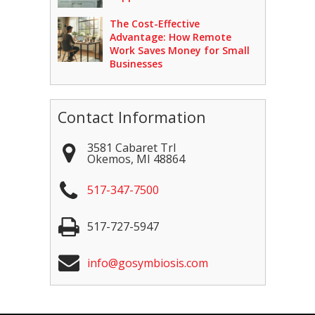
The Cost-Effective
Advantage: How Remote
Work Saves Money for Small
Businesses
Contact Information
3581 Cabaret Trl
Okemos
,
MI
48864
517-347-7500
517-727-5947
info@gosymbiosis.com