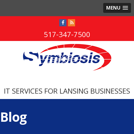
MENU
517-347-7500
IT SERVICES FOR LANSING BUSINESSES
Blog