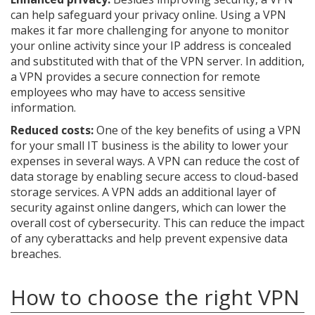
can help safeguard your privacy online. Using a VPN
makes it far more challenging for anyone to monitor
your online activity since your IP address is concealed
and substituted with that of the VPN server. In addition,
a VPN provides a secure connection for remote
employees who may have to access sensitive
information.
Reduced costs:
One of the key benefits of using a VPN
for your small IT business is the ability to lower your
expenses in several ways. A VPN can reduce the cost of
data storage by enabling secure access to cloud-based
storage services. A VPN adds an additional layer of
security against online dangers, which can lower the
overall cost of cybersecurity. This can reduce the impact
of any cyberattacks and help prevent expensive data
breaches.
How to choose the right VPN