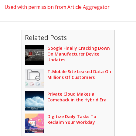
Used with permission from Article Aggregator
Related Posts
Google Finally Cracking Down
On Manufacturer Device
Updates
T-Mobile Site Leaked Data On
Millions Of Customers
Private Cloud Makes a
Comeback in the Hybrid Era
Digitize Daily Tasks To
Reclaim Your Workday