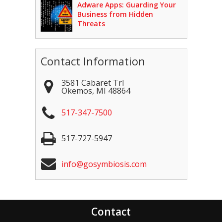
Adware Apps: Guarding Your
Business from Hidden
Threats
Contact Information
3581 Cabaret Trl
Okemos
,
MI
48864
517-347-7500
517-727-5947
info@gosymbiosis.com
Contact