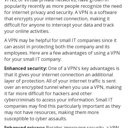
popularity recently as more people recognize the need
for internet privacy and security. A VPN is a software
that encrypts your internet connection, making it
difficult for anyone to intercept your data and track
your online activities.
A VPN may be helpful for small IT companies since it
can assist in protecting both the company and its
employees. Here are a few advantages of using a VPN
for your small IT company:
Enhanced security:
One of a VPN's key advantages is
that it gives your internet connection an additional
layer of protection. All of your internet traffic is sent
over an encrypted tunnel when you use a VPN, making
it far more difficult for hackers and other
cybercriminals to access your information. Small IT
companies may find this particularly important as they
may not have resources, making them more
susceptible to cyber assaults.
Enhanced privacy:
Besides improving security, a VPN