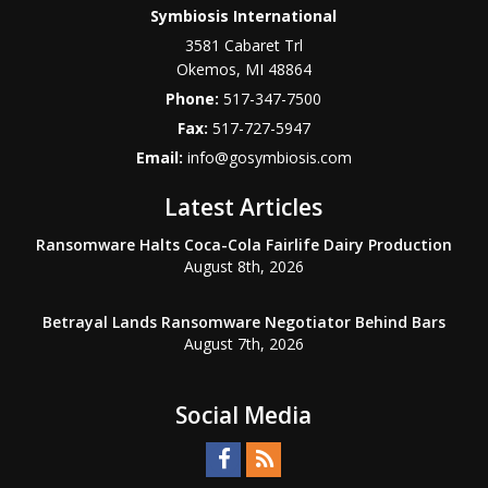
Symbiosis International
3581 Cabaret Trl
Okemos
,
MI
48864
Phone:
517-347-7500
Fax:
517-727-5947
Email:
info@gosymbiosis.com
Latest Articles
Ransomware Halts Coca-Cola Fairlife Dairy Production
August 8th, 2026
Betrayal Lands Ransomware Negotiator Behind Bars
August 7th, 2026
Social Media