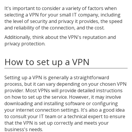
It's important to consider a variety of factors when
selecting a VPN for your small IT company, including
the level of security and privacy it provides, the speed
and reliability of the connection, and the cost.
Additionally, think about the VPN's reputation and
privacy protection.
How to set up a VPN
Setting up a VPN is generally a straightforward
process, but it can vary depending on your chosen VPN
provider. Most VPNs will provide detailed instructions
on how to set up the service. However, it may involve
downloading and installing software or configuring
your internet connection settings. It's also a good idea
to consult your IT team or a technical expert to ensure
that the VPN is set up correctly and meets your
business's needs.