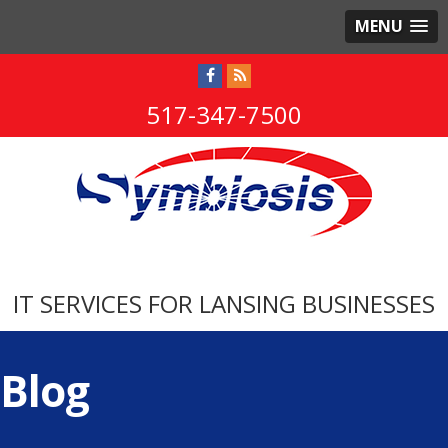
MENU
517-347-7500
IT SERVICES FOR LANSING BUSINESSES
Blog