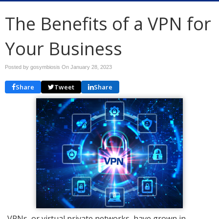
The Benefits of a VPN for
Your Business
Posted by gosymbiosis On
January 28, 2023
Share
Tweet
Share
VPNs, or virtual private networks, have grown in