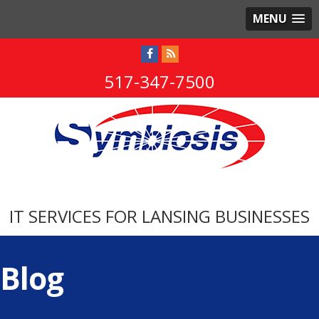
MENU
517-347-7500
IT SERVICES FOR LANSING BUSINESSES
Blog