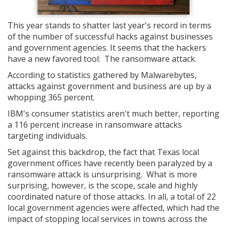
This year stands to shatter last year's record in terms
of the number of successful hacks against businesses
and government agencies. It seems that the hackers
have a new favored tool: The ransomware attack.
According to statistics gathered by Malwarebytes,
attacks against government and business are up by a
whopping 365 percent.
IBM's consumer statistics aren't much better, reporting
a 116 percent increase in ransomware attacks
targeting individuals.
Set against this backdrop, the fact that Texas local
government offices have recently been paralyzed by a
ransomware attack is unsurprising. What is more
surprising, however, is the scope, scale and highly
coordinated nature of those attacks. In all, a total of 22
local government agencies were affected, which had the
impact of stopping local services in towns across the