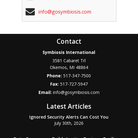
info@gosymbiosis.com
Contact
Symbiosis International
3581 Cabaret Trl
Okemos
,
MI
48864
Phone:
517-347-7500
Fax:
517-727-5947
Email:
info@gosymbiosis.com
Latest Articles
Ignored Security Alerts Can Cost You
July 30th, 2026