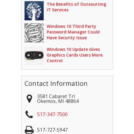
The Benefits of Outsourcing
IT Services
Windows 10 Third Party
Password Manager Could
Have Security Issue
Windows 10 Update Gives
Graphics Cards Users More
Control
Contact Information
3581 Cabaret Trl
Okemos
,
MI
48864
517-347-7500
517-727-5947