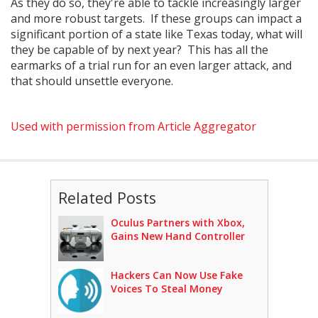
As they do so, they're able to tackle increasingly larger
and more robust targets. If these groups can impact a
significant portion of a state like Texas today, what will
they be capable of by next year? This has all the
earmarks of a trial run for an even larger attack, and
that should unsettle everyone.
Used with permission from Article Aggregator
Related Posts
Oculus Partners with Xbox,
Gains New Hand Controller
Hackers Can Now Use Fake
Voices To Steal Money