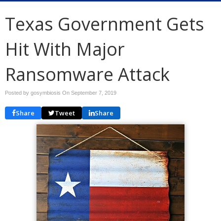
Texas Government Gets
Hit With Major
Ransomware Attack
Posted by gosymbiosis On
September 7, 2019
Share
Tweet
Share