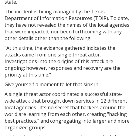
state.
The incident is being managed by the Texas
Department of Information Resources (TDIR). To date,
they have not revealed the names of the local agencies
that were impacted, nor been forthcoming with any
other details other than the following.
"At this time, the evidence gathered indicates the
attacks came from one single threat actor.
Investigations into the origins of this attack are
ongoing; however, responses and recovery are the
priority at this time."
Give yourself a moment to let that sink in.
A single threat actor coordinated a successful state-
wide attack that brought down services in 22 different
local agencies. It's no secret that hackers around the
world are learning from each other, creating "hacking
best practices," and congregating into larger and more
organized groups.