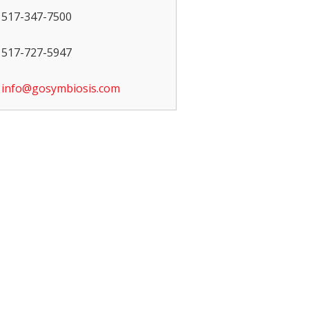
517-347-7500
517-727-5947
info@gosymbiosis.com