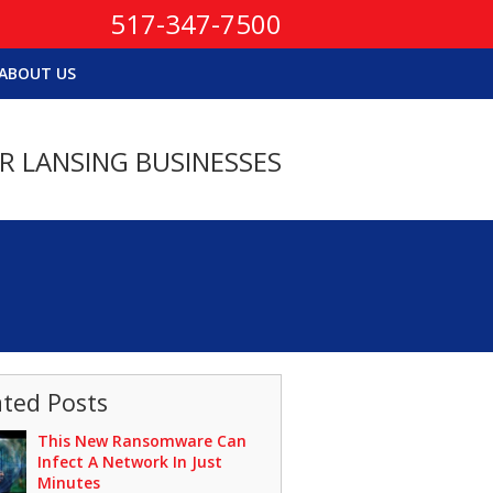
517-347-7500
ABOUT US
OR LANSING BUSINESSES
ated Posts
This New Ransomware Can
Infect A Network In Just
Minutes