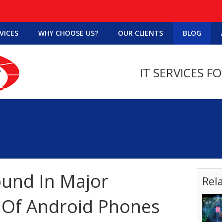
VICES
WHY CHOOSE US?
OUR CLIENTS
BLOG
IT SERVICES F
ound In Major
Rel
 Of Android Phones