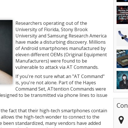
Researchers operating out of the
University of Florida, Stony Brook
University and Samsung Research America
have made a disturbing discovery. Millions
of Android smartphones manufactured by
eleven different OEMs (Original Equipment
Manufacturers) were found to be
vulnerable to attack via AT Commands.
If you're not sure what an "AT Command"
is, you're not alone. Part of the Hayes
Command Set, ATtention Commands were
esigned to be transmitted via phone lines to issue
Con
the fact that their high-tech smartphones contain
allows the high-tech wonder to connect to the
e been standardized, many vendors have added