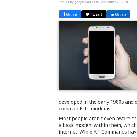
Posted by gosymbiosis On
September 7, 2018
Share
Tweet
Share
developed in the early 1980s and d
commands to modems.
Most people aren't even aware of 
a basic modem within them, which 
internet. While AT Commands hav