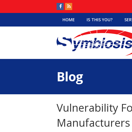
HOME
IS THIS YOU?
SER
Blog
Vulnerability F
Manufacturers