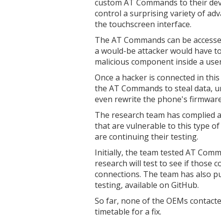
custom AT Commands to their dev
control a surprising variety of ad
the touchscreen interface.
The AT Commands can be accessed 
a would-be attacker would have to 
malicious component inside a user
Once a hacker is connected in this
the AT Commands to steal data, un
even rewrite the phone's firmware
The research team has complied a
that are vulnerable to this type o
are continuing their testing.
Initially, the team tested AT Com
research will test to see if those
connections. The team has also pub
testing, available on GitHub.
So far, none of the OEMs contacte
timetable for a fix.