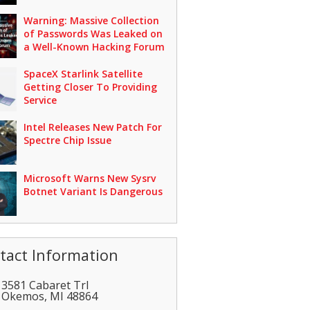
Warning: Massive Collection
of Passwords Was Leaked on
a Well-Known Hacking Forum
SpaceX Starlink Satellite
Getting Closer To Providing
Service
Intel Releases New Patch For
Spectre Chip Issue
Microsoft Warns New Sysrv
Botnet Variant Is Dangerous
tact Information
3581 Cabaret Trl
Okemos
,
MI
48864