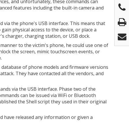
ices, and unfortunately, these commands can
vanced features including the built-in camera and
via the phone's USB interface. This means that
gain physical access to the device, or place a
's charger, charging station, or USB dock.
 manner to the victim's phone, he could use one of
lock the screen, mimic touchscreen events, or
.
 database of phone models and firmware versions
f attack. They have contacted all the vendors, and
mands via the USB interface. Phase two of the
 commands can be issued via WiFi or Bluetooth
lished the Shell script they used in their original
d have released any information or given a