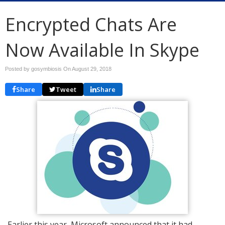
Encrypted Chats Are
Now Available In Skype
Posted by gosymbiosis On
August 29, 2018
Share
Tweet
Share
Earlier this year, Microsoft announced that it had