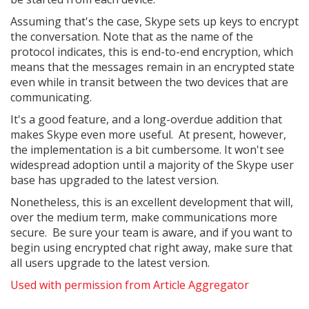
Assuming that's the case, Skype sets up keys to encrypt
the conversation. Note that as the name of the
protocol indicates, this is end-to-end encryption, which
means that the messages remain in an encrypted state
even while in transit between the two devices that are
communicating.
It's a good feature, and a long-overdue addition that
makes Skype even more useful. At present, however,
the implementation is a bit cumbersome. It won't see
widespread adoption until a majority of the Skype user
base has upgraded to the latest version.
Nonetheless, this is an excellent development that will,
over the medium term, make communications more
secure. Be sure your team is aware, and if you want to
begin using encrypted chat right away, make sure that
all users upgrade to the latest version.
Used with permission from Article Aggregator