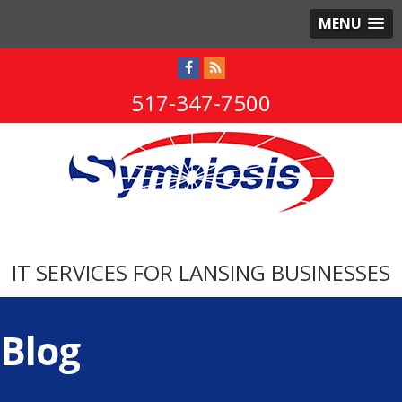
MENU
517-347-7500
IT SERVICES FOR LANSING BUSINESSES
Blog