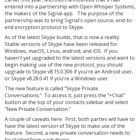
entered into a partnership with Open Whisper Systems,
the makers of the Signal app. The purpose of the
partnership was to bring Signal's open source, end-to-
end encryption protocol to Skype.
As of the latest Skype builds, that is now a reality.
Stable versions of Skype have been released for
Windows, macOS, Linux, android, and iOS. If you
haven't yet upgraded to the latest versions and want to
begin making use of the new protocol, you should
upgrade to Skype v8.15.0.306 if you're an Android user,
or Skype v8.28.0.41 if you're a Windows user.
The new feature is called "Skype Private
Conversations." To access it, just press the "+Chat"
button at the top of your contacts sidebar and select
"New Private Conversation."
A couple of caveats here. First, both parties will have to
have the latest version of Skype to make use of the
feature. Second, a new private conversation needs to
be started from each device.