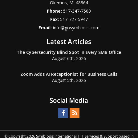
Okemos
,
MI
48864
Phone:
517-347-7500
Fax:
517-727-5947
Email:
info@gosymbiosis.com
Latest Articles
The Cybersecurity Blind Spot in Every SMB Office
August 6th, 2026
Zoom Adds AI Receptionist for Business Calls
August 5th, 2026
Social Media
© Copyright
2026
Symbiosis International | IT Services & Support based in