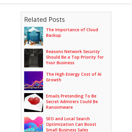
Related Posts
The Importance of Cloud
Backup
Reasons Network Security
Should Be a Top Priority for
Your Business
The High Energy Cost of AI
Growth
Emails Pretending To Be
Secret Admirers Could Be
Ransomware
SEO and Local Search
Optimization Can Boost
Small Business Sales