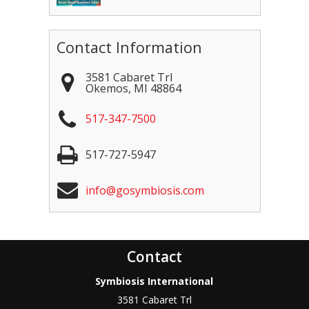
Contact Information
3581 Cabaret Trl
Okemos
,
MI
48864
517-347-7500
517-727-5947
info@gosymbiosis.com
Contact
Symbiosis International
3581 Cabaret Trl