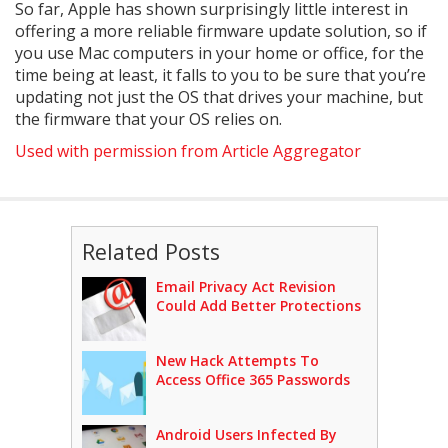
So far, Apple has shown surprisingly little interest in
offering a more reliable firmware update solution, so if
you use Mac computers in your home or office, for the
time being at least, it falls to you to be sure that you’re
updating not just the OS that drives your machine, but
the firmware that your OS relies on.
Used with permission from Article Aggregator
Related Posts
Email Privacy Act Revision
Could Add Better Protections
New Hack Attempts To
Access Office 365 Passwords
Android Users Infected By