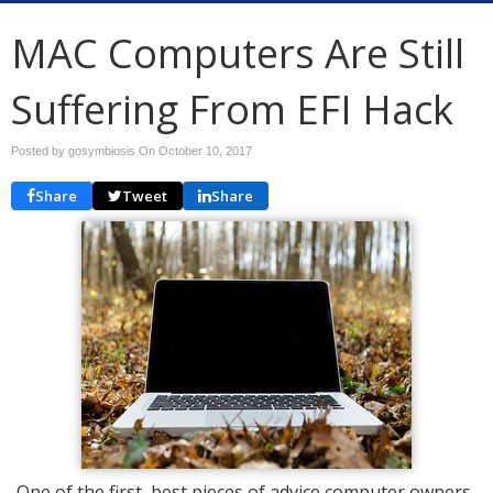
MAC Computers Are Still
Suffering From EFI Hack
Posted by gosymbiosis On
October 10, 2017
Share
Tweet
Share
One of the first, best pieces of advice computer owners