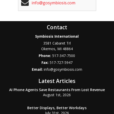
info@gosymbiosis.com
Contact
Symbiosis International
3581 Cabaret Trl
Okemos
,
MI
48864
Phone:
517-347-7500
Fax:
517-727-5947
Email:
info@gosymbiosis.com
Latest Articles
AI Phone Agents Save Restaurants From Lost Revenue
August 1st, 2026
Better Displays, Better Workdays
July 31st, 2026