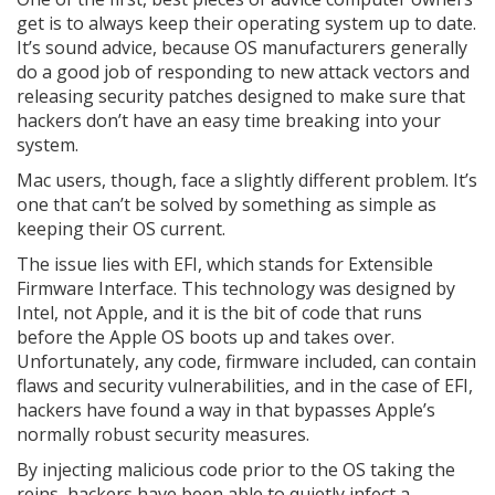
get is to always keep their operating system up to date.
It’s sound advice, because OS manufacturers generally
do a good job of responding to new attack vectors and
releasing security patches designed to make sure that
hackers don’t have an easy time breaking into your
system.
Mac users, though, face a slightly different problem. It’s
one that can’t be solved by something as simple as
keeping their OS current.
The issue lies with EFI, which stands for Extensible
Firmware Interface. This technology was designed by
Intel, not Apple, and it is the bit of code that runs
before the Apple OS boots up and takes over.
Unfortunately, any code, firmware included, can contain
flaws and security vulnerabilities, and in the case of EFI,
hackers have found a way in that bypasses Apple’s
normally robust security measures.
By injecting malicious code prior to the OS taking the
reins, hackers have been able to quietly infect a