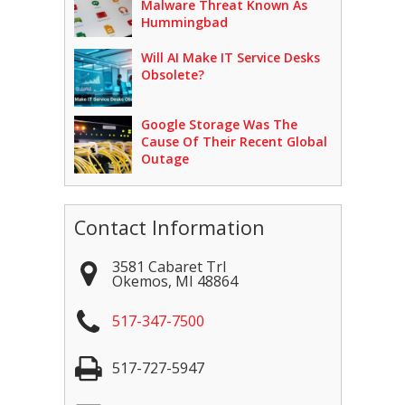
Malware Threat Known As
Hummingbad
Will AI Make IT Service Desks
Obsolete?
Google Storage Was The
Cause Of Their Recent Global
Outage
Contact Information
3581 Cabaret Trl
Okemos
,
MI
48864
517-347-7500
517-727-5947