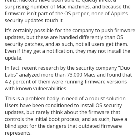
surprising number of Mac machines, and because the
firmware isn’t part of the OS proper, none of Apple’s
security updates touch it.
It’s certainly possible for the company to push firmware
updates, but these are handled differently than OS
security patches, and as such, not all users get them.
Even if they get a notification, they may not install the
update.
In fact, recent research by the security company “Duo
Labs” analyzed more than 73,000 Macs and found that
4.2 percent of them were running firmware versions
with known vulnerabilities.
This is a problem badly in need of a robust solution.
Users have been conditioned to install OS security
updates, but rarely think about the firmware that
controls the initial boot process, and as such, have a
blind spot for the dangers that outdated firmware
represents.