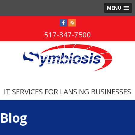
MENU
517-347-7500
IT SERVICES FOR LANSING BUSINESSES
Blog