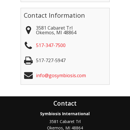
Contact Information
3581 Cabaret Trl
Okemos
,
MI
48864
517-347-7500
517-727-5947
info@gosymbiosis.com
Contact
Symbiosis International
3581 Cabaret Trl
Okemos
,
MI
48864