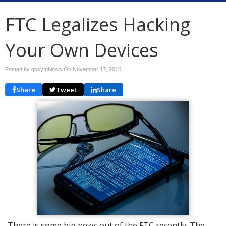
FTC Legalizes Hacking
Your Own Devices
Posted by gosymbiosis On
November 17, 2016
Share
Tweet
Share
There is some big news out of the FTC recently. The