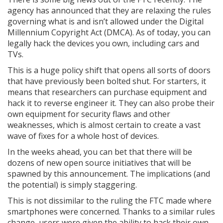
agency has announced that they are relaxing the rules
governing what is and isn’t allowed under the Digital
Millennium Copyright Act (DMCA). As of today, you can
legally hack the devices you own, including cars and
TVs.
This is a huge policy shift that opens all sorts of doors
that have previously been bolted shut. For starters, it
means that researchers can purchase equipment and
hack it to reverse engineer it. They can also probe their
own equipment for security flaws and other
weaknesses, which is almost certain to create a vast
wave of fixes for a whole host of devices.
In the weeks ahead, you can bet that there will be
dozens of new open source initiatives that will be
spawned by this announcement. The implications (and
the potential) is simply staggering.
This is not dissimilar to the ruling the FTC made where
smartphones were concerned. Thanks to a similar rules
change, users were given the ability to hack their own