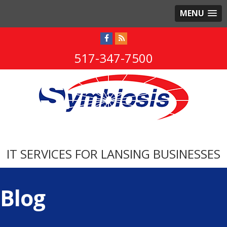
MENU
517-347-7500
IT SERVICES FOR LANSING BUSINESSES
Blog