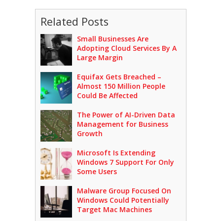
Related Posts
Small Businesses Are
Adopting Cloud Services By A
Large Margin
Equifax Gets Breached –
Almost 150 Million People
Could Be Affected
The Power of AI-Driven Data
Management for Business
Growth
Microsoft Is Extending
Windows 7 Support For Only
Some Users
Malware Group Focused On
Windows Could Potentially
Target Mac Machines