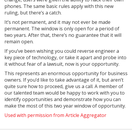
phones. The same basic rules apply with this new
ruling, but there’s a catch.
It’s not permanent, and it may not ever be made
permanent. The window is only open for a period of
two years. After that, there’s no guarantee that it will
remain open.
If you’ve been wishing you could reverse engineer a
key piece of technology, or take it apart and probe into
it without fear of a lawsuit, now is your opportunity.
This represents an enormous opportunity for business
owners. If you’d like to take advantage of it, but aren’t
quite sure how to proceed, give us a call. A member of
our talented team would be happy to work with you to
identify opportunities and demonstrate how you can
make the most of this two year window of opportunity.
Used with permission from Article Aggregator