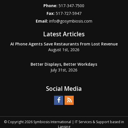
Phone:
517-347-7500
Fax:
517-727-5947
Email:
info@gosymbiosis.com
Latest Articles
AI Phone Agents Save Restaurants From Lost Revenue
August 1st, 2026
Better Displays, Better Workdays
July 31st, 2026
Social Media
© Copyright
2026
Symbiosis International | IT Services & Support based in
Lansing