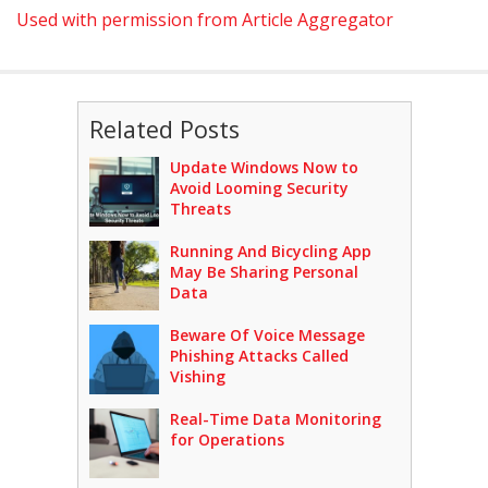
Used with permission from Article Aggregator
Related Posts
Update Windows Now to
Avoid Looming Security
Threats
Running And Bicycling App
May Be Sharing Personal
Data
Beware Of Voice Message
Phishing Attacks Called
Vishing
Real-Time Data Monitoring
for Operations