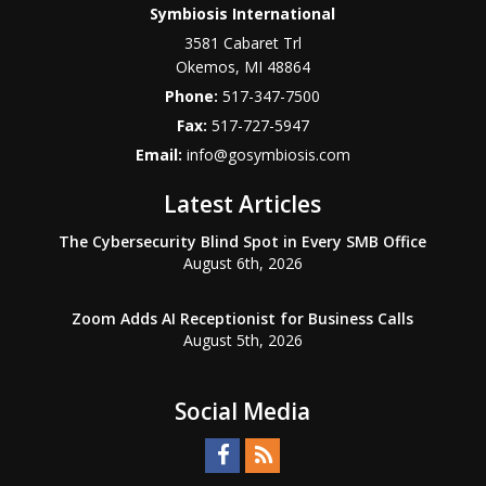
Symbiosis International
3581 Cabaret Trl
Okemos
,
MI
48864
Phone:
517-347-7500
Fax:
517-727-5947
Email:
info@gosymbiosis.com
Latest Articles
The Cybersecurity Blind Spot in Every SMB Office
August 6th, 2026
Zoom Adds AI Receptionist for Business Calls
August 5th, 2026
Social Media