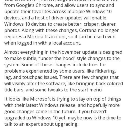
from Google’s Chrome, and allow users to sync and
update their favorites across multiple Windows 10
devices, and a host of driver updates will enable
Windows 10 devices to create better, crisper, clearer
photos. Along with these changes, Cortana no longer
requires a Microsoft account, so it can be used even
when logged in with a local account.
Almost everything in the November update is designed
to make subtle, “under the hood” style changes to the
system. Some of these changes include fixes for
problems experienced by some users, like flickering,
lag, and touchpad issues. There are few changes that
will visibly alter the software, like bringing back colored
title bars, and some tweaks to the start menu.
It looks like Microsoft is trying to stay on top of things
with their latest Windows release, and hopefully more
good changes come in the future. If you haven’t
upgraded to Windows 10 yet, maybe now is the time to
talk to an expert about upgrading.