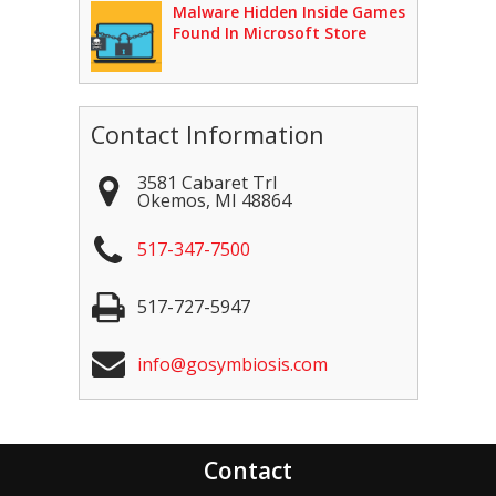
Malware Hidden Inside Games
Found In Microsoft Store
Contact Information
3581 Cabaret Trl
Okemos
,
MI
48864
517-347-7500
517-727-5947
info@gosymbiosis.com
Contact