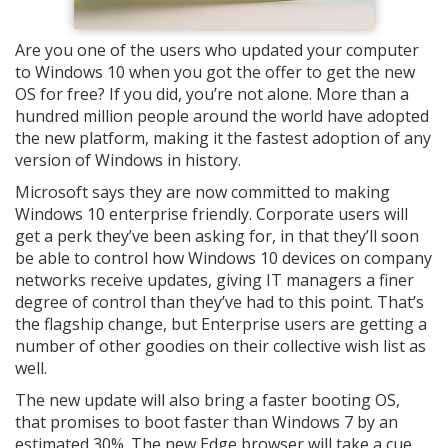
Are you one of the users who updated your computer
to Windows 10 when you got the offer to get the new
OS for free? If you did, you’re not alone. More than a
hundred million people around the world have adopted
the new platform, making it the fastest adoption of any
version of Windows in history.
Microsoft says they are now committed to making
Windows 10 enterprise friendly. Corporate users will
get a perk they’ve been asking for, in that they’ll soon
be able to control how Windows 10 devices on company
networks receive updates, giving IT managers a finer
degree of control than they’ve had to this point. That’s
the flagship change, but Enterprise users are getting a
number of other goodies on their collective wish list as
well.
The new update will also bring a faster booting OS,
that promises to boot faster than Windows 7 by an
estimated 30%. The new Edge browser will take a cue