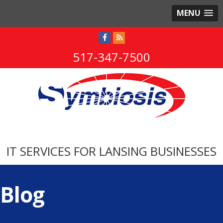
MENU
517-347-7500
IT SERVICES FOR LANSING BUSINESSES
Blog