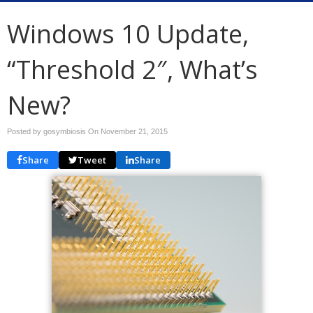
Windows 10 Update,
“Threshold 2″, What’s
New?
Posted by gosymbiosis On
November 21, 2015
Share
Tweet
Share